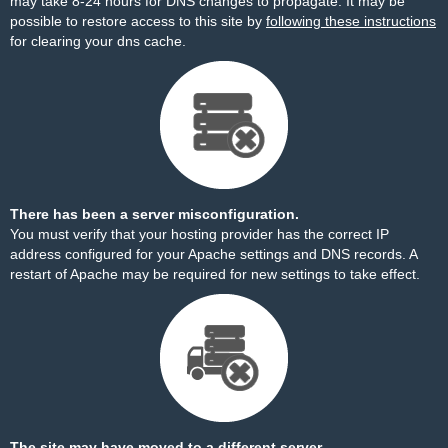
may take 8-24 hours for DNS changes to propagate. It may be
possible to restore access to this site by
following these instructions
for clearing your dns cache.
There has been a server misconfiguration.
You must verify that your hosting provider has the correct IP
address configured for your Apache settings and DNS records. A
restart of Apache may be required for new settings to take effect.
The site may have moved to a different server.