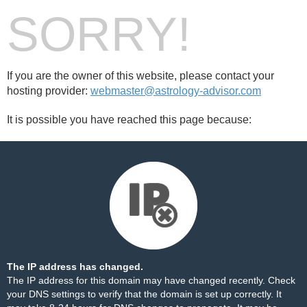
SORRY!
If you are the owner of this website, please contact your
hosting provider:
webmaster@astrology-advisor.com
It is possible you have reached this page because:
The IP address has changed.
The IP address for this domain may have changed recently. Check
your DNS settings to verify that the domain is set up correctly. It